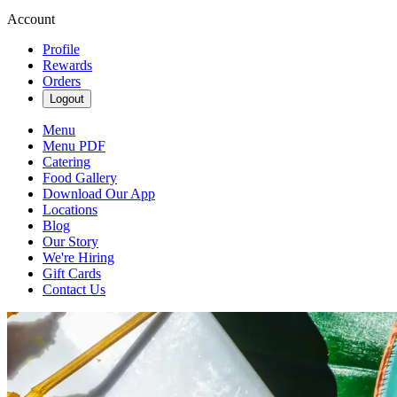
Account
Profile
Rewards
Orders
Logout
Menu
Menu PDF
Catering
Food Gallery
Download Our App
Locations
Blog
Our Story
We're Hiring
Gift Cards
Contact Us