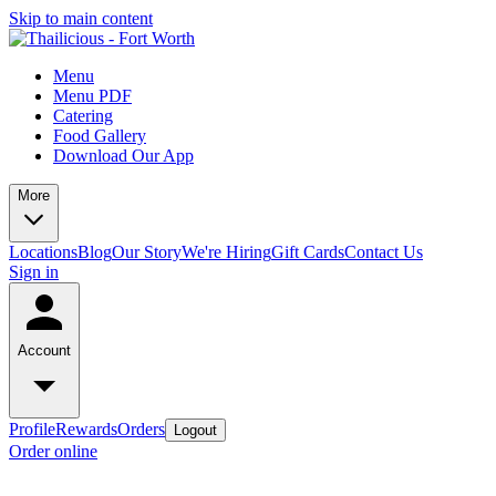
Skip to main content
Menu
Menu PDF
Catering
Food Gallery
Download Our App
More
Locations
Blog
Our Story
We're Hiring
Gift Cards
Contact Us
Sign in
Account
Profile
Rewards
Orders
Logout
Order online