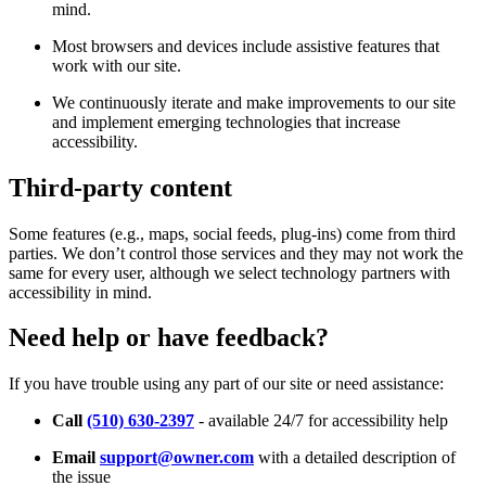
mind.
Most browsers and devices include assistive features that
work with our site.
We continuously iterate and make improvements to our site
and implement emerging technologies that increase
accessibility.
Third-party content
Some features (e.g., maps, social feeds, plug-ins) come from third
parties. We don’t control those services and they may not work the
same for every user, although we select technology partners with
accessibility in mind.
Need help or have feedback?
If you have trouble using any part of our site or need assistance:
Call
(510) 630-2397
- available 24/7 for accessibility help
Email
support@owner.com
with a detailed description of
the issue