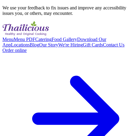
We use your feedback to fix issues and improve any accessibility
issues you, or others, may encounter.
Menu
Menu PDF
Catering
Food Gallery
Download Our
App
Locations
Blog
Our Story
We're Hiring
Gift Cards
Contact Us
Order online