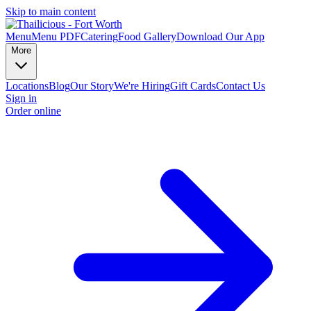
Skip to main content
Menu
Menu PDF
Catering
Food Gallery
Download Our App
More
Locations
Blog
Our Story
We're Hiring
Gift Cards
Contact Us
Sign in
Order online