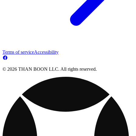
Terms of service
Accessibility
© 2026 THAN BOON LLC. All rights reserved.