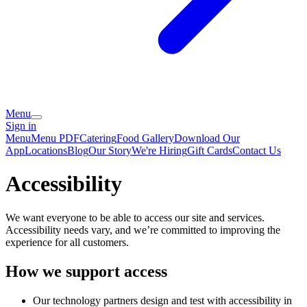
Menu
Sign in
Menu
Menu PDF
Catering
Food Gallery
Download Our
App
Locations
Blog
Our Story
We're Hiring
Gift Cards
Contact Us
Accessibility
We want everyone to be able to access our site and services.
Accessibility needs vary, and we’re committed to improving the
experience for all customers.
How we support access
Our technology partners design and test with accessibility in