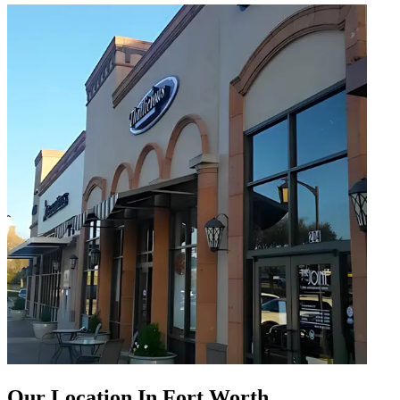
Our Location In Fort Worth