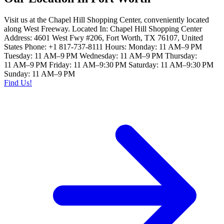
Visit us at the Chapel Hill Shopping Center, conveniently located
along West Freeway. Located In: Chapel Hill Shopping Center
Address: 4601 West Fwy #206, Fort Worth, TX 76107, United
States Phone: +1 817-737-8111 Hours: Monday: 11 AM–9 PM
Tuesday: 11 AM–9 PM Wednesday: 11 AM–9 PM Thursday:
11 AM–9 PM Friday: 11 AM–9:30 PM Saturday: 11 AM–9:30 PM
Sunday: 11 AM–9 PM
Find Us!