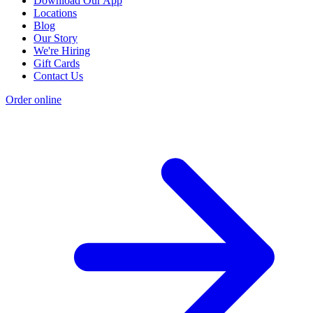
Download Our App
Locations
Blog
Our Story
We're Hiring
Gift Cards
Contact Us
Order online