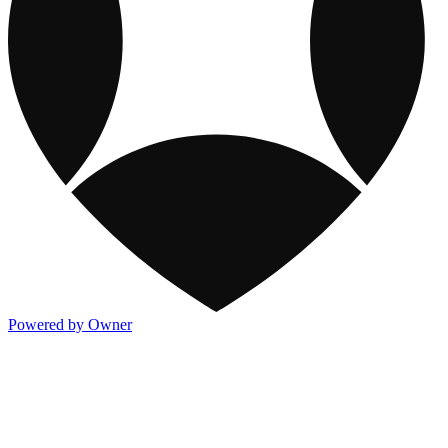
Powered by Owner