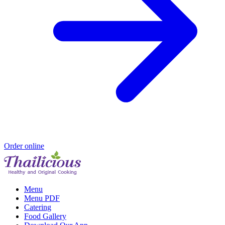
Order online
Menu
Menu PDF
Catering
Food Gallery