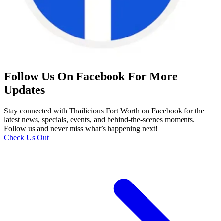
Follow Us On Facebook For More
Updates
Stay connected with Thailicious Fort Worth on Facebook for the
latest news, specials, events, and behind-the-scenes moments.
Follow us and never miss what’s happening next!
Check Us Out