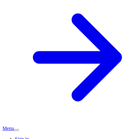
Menu
Sign in