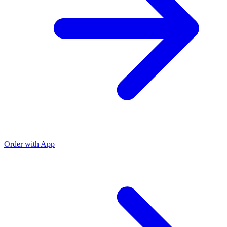
Order with App