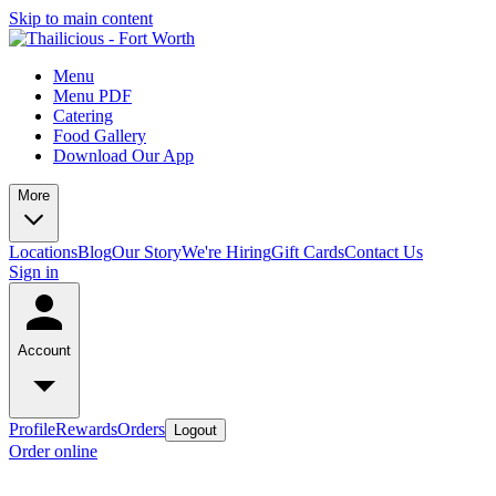
Skip to main content
Menu
Menu PDF
Catering
Food Gallery
Download Our App
More
Locations
Blog
Our Story
We're Hiring
Gift Cards
Contact Us
Sign in
Account
Profile
Rewards
Orders
Logout
Order online