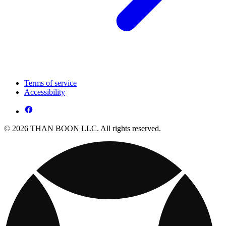
Terms of service
Accessibility
© 2026 THAN BOON LLC. All rights reserved.