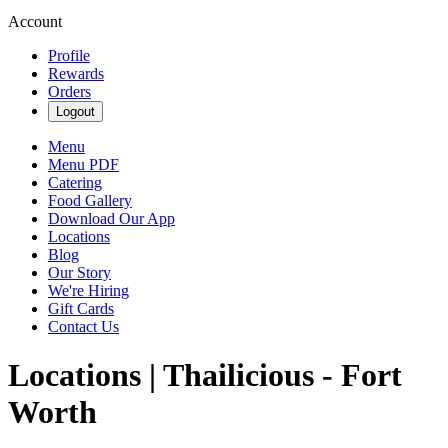
Account
Profile
Rewards
Orders
Logout
Menu
Menu PDF
Catering
Food Gallery
Download Our App
Locations
Blog
Our Story
We're Hiring
Gift Cards
Contact Us
Locations | Thailicious - Fort
Worth