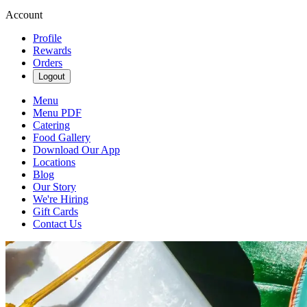
Account
Profile
Rewards
Orders
Logout
Menu
Menu PDF
Catering
Food Gallery
Download Our App
Locations
Blog
Our Story
We're Hiring
Gift Cards
Contact Us