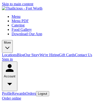
Skip to main content
Menu
Menu PDF
Catering
Food Gallery
Download Our App
More
Locations
Blog
Our Story
We're Hiring
Gift Cards
Contact Us
Sign in
Account
Profile
Rewards
Orders
Logout
Order online