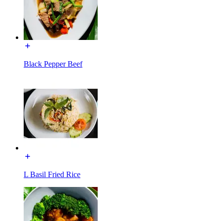
Black Pepper Beef
L Basil Fried Rice