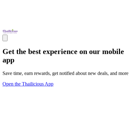
Get the best experience on our mobile
app
Save time, earn rewards, get notified about new deals, and more
Open the Thailicious App