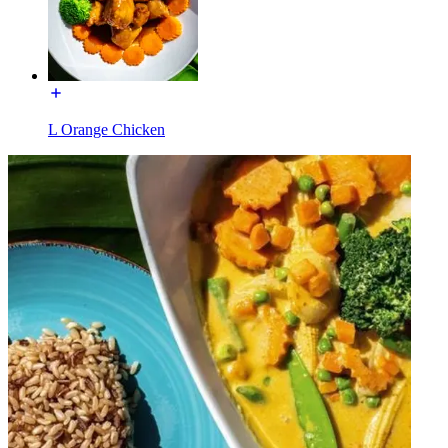
L Orange Chicken