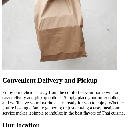
Convenient Delivery and Pickup
Enjoy our delicious satay from the comfort of your home with our
easy delivery and pickup options. Simply place your order online,
and we’ll have your favorite dishes ready for you to enjoy. Whether
you’re hosting a family gathering or just craving a tasty meal, our
service makes it simple to indulge in the best flavors of Thai cuisine.
Our location