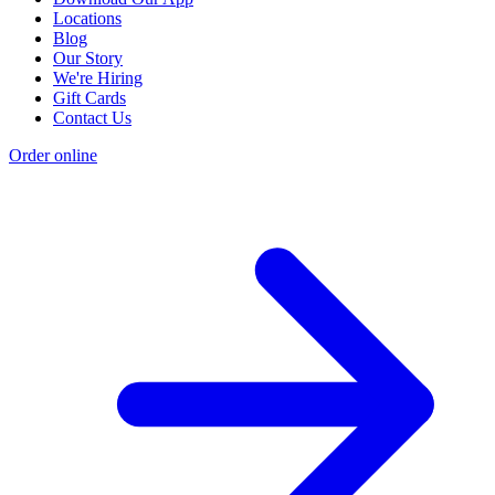
Locations
Blog
Our Story
We're Hiring
Gift Cards
Contact Us
Order online