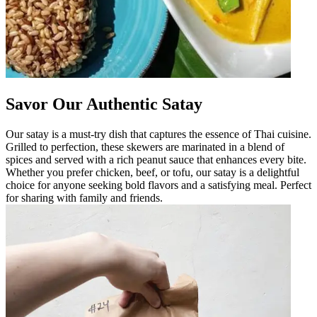
Savor Our Authentic Satay
Our satay is a must-try dish that captures the essence of Thai cuisine.
Grilled to perfection, these skewers are marinated in a blend of
spices and served with a rich peanut sauce that enhances every bite.
Whether you prefer chicken, beef, or tofu, our satay is a delightful
choice for anyone seeking bold flavors and a satisfying meal. Perfect
for sharing with family and friends.