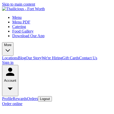
Skip to main content
Menu
Menu PDF
Catering
Food Gallery
Download Our App
More
Locations
Blog
Our Story
We're Hiring
Gift Cards
Contact Us
Sign in
Account
Profile
Rewards
Orders
Logout
Order online