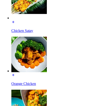
Chicken Satay
Orange Chicken