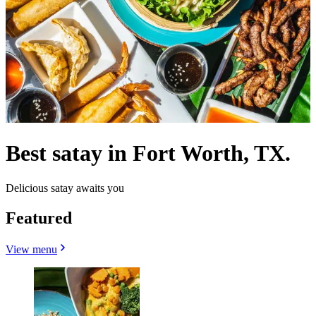
Best satay in Fort Worth, TX.
Delicious satay awaits you
Featured
View menu