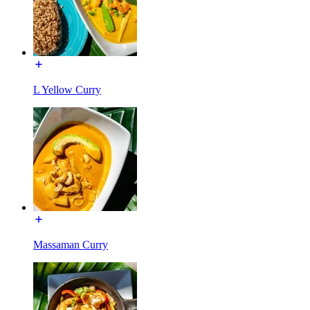
L Yellow Curry
Massaman Curry