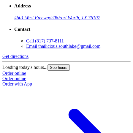
Address
4601 West Freeway
206
Fort Worth, TX 76107
Contact
Call
(817) 737-8111
Email
thailicious.southlake@gmail.com
Get directions
Loading today's hours...
See hours
Order online
Order online
Order with App