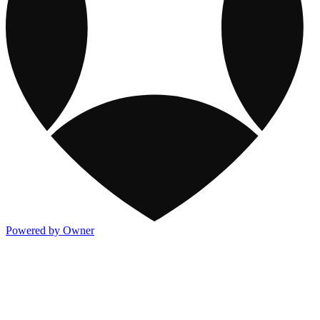
Powered by Owner