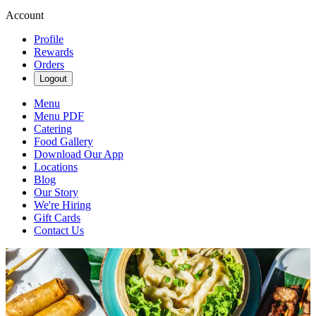
Account
Profile
Rewards
Orders
Logout
Menu
Menu PDF
Catering
Food Gallery
Download Our App
Locations
Blog
Our Story
We're Hiring
Gift Cards
Contact Us