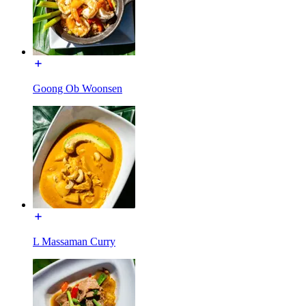
Goong Ob Woonsen
L Massaman Curry