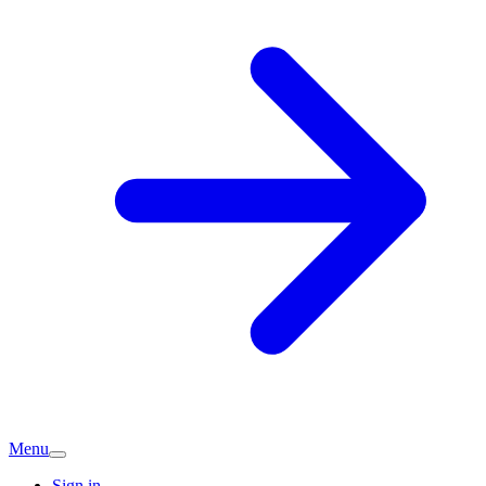
Menu
Sign in