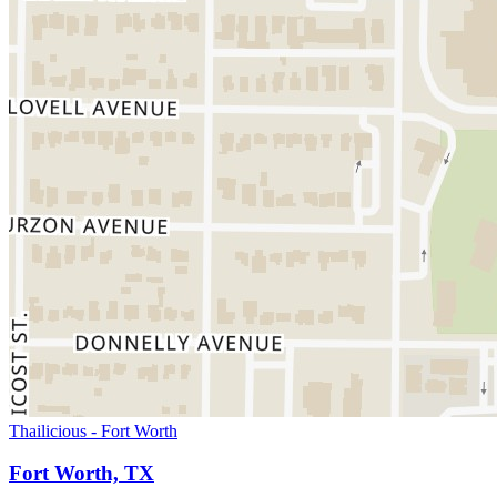
Thailicious - Fort Worth
Fort Worth, TX