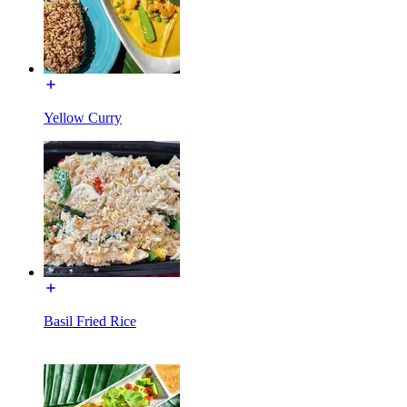
Yellow Curry
Basil Fried Rice