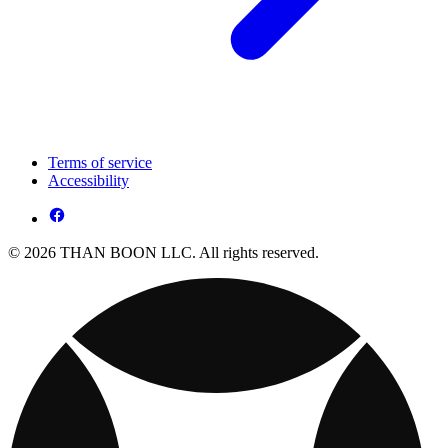
Terms of service
Accessibility
© 2026 THAN BOON LLC. All rights reserved.