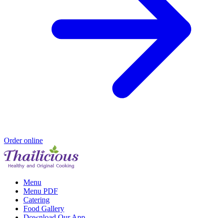
Order online
Menu
Menu PDF
Catering
Food Gallery
Download Our App