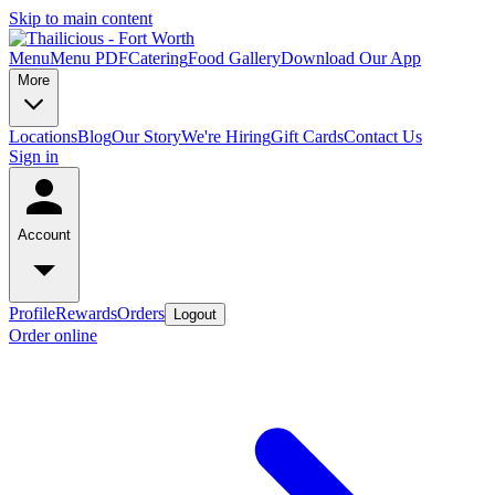
Skip to main content
Menu
Menu PDF
Catering
Food Gallery
Download Our App
More
Locations
Blog
Our Story
We're Hiring
Gift Cards
Contact Us
Sign in
Account
Profile
Rewards
Orders
Logout
Order online