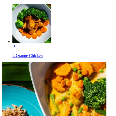
L Orange Chicken