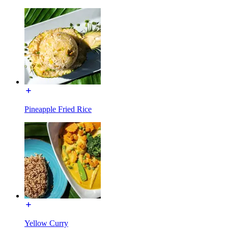
Pineapple Fried Rice
Yellow Curry