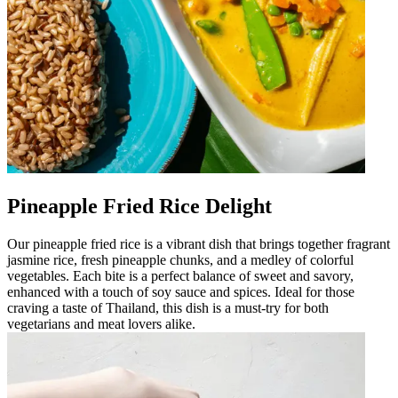
Pineapple Fried Rice Delight
Our pineapple fried rice is a vibrant dish that brings together fragrant
jasmine rice, fresh pineapple chunks, and a medley of colorful
vegetables. Each bite is a perfect balance of sweet and savory,
enhanced with a touch of soy sauce and spices. Ideal for those
craving a taste of Thailand, this dish is a must-try for both
vegetarians and meat lovers alike.