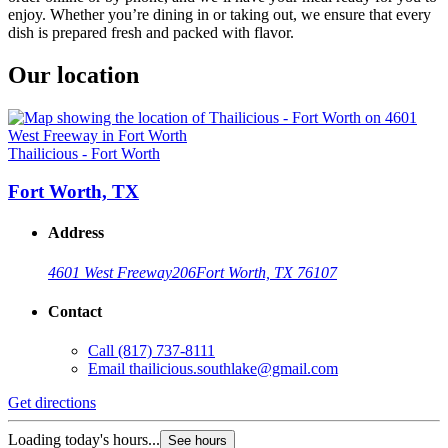
enjoy. Whether you’re dining in or taking out, we ensure that every
dish is prepared fresh and packed with flavor.
Our location
Thailicious - Fort Worth
Fort Worth, TX
Address
4601 West Freeway
206
Fort Worth, TX 76107
Contact
Call
(817) 737-8111
Email
thailicious.southlake@gmail.com
Get directions
Loading today's hours...
See hours