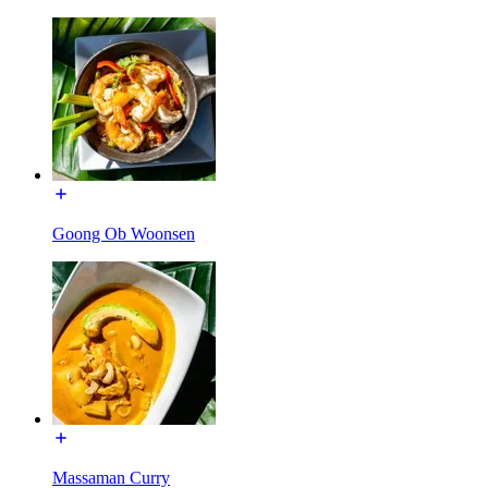
Goong Ob Woonsen
Massaman Curry