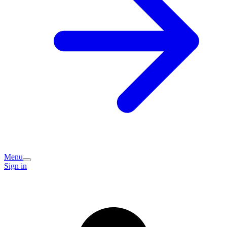
Menu
Sign in