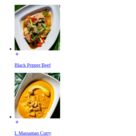
Black Pepper Beef
L Massaman Curry