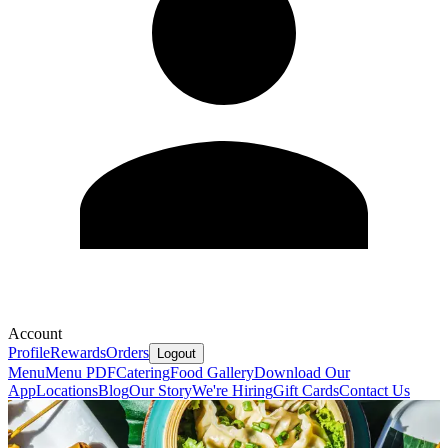
Account
Profile
Rewards
Orders
Logout
Menu
Menu PDF
Catering
Food Gallery
Download Our
App
Locations
Blog
Our Story
We're Hiring
Gift Cards
Contact Us