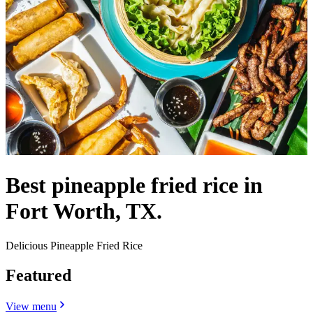
Best pineapple fried rice in
Fort Worth, TX.
Delicious Pineapple Fried Rice
Featured
View menu