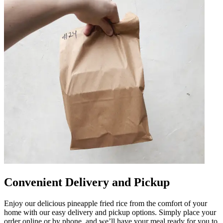
Convenient Delivery and Pickup
Enjoy our delicious pineapple fried rice from the comfort of your
home with our easy delivery and pickup options. Simply place your
order online or by phone, and we’ll have your meal ready for you to