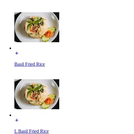
Basil Fried Rice
L Basil Fried Rice