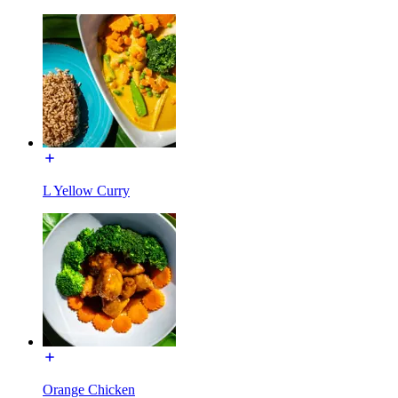
L Yellow Curry
Orange Chicken