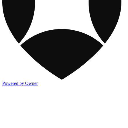
Powered by Owner