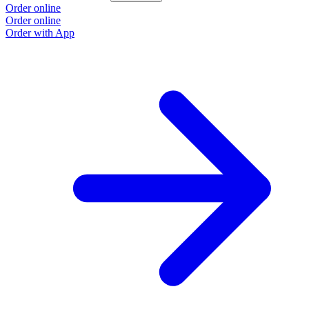
Order online
Order online
Order with App