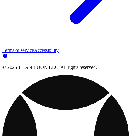
Terms of service
Accessibility
© 2026 THAN BOON LLC. All rights reserved.