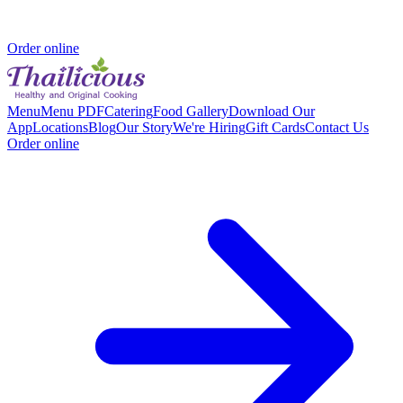
Order online
Menu
Menu PDF
Catering
Food Gallery
Download Our
App
Locations
Blog
Our Story
We're Hiring
Gift Cards
Contact Us
Order online