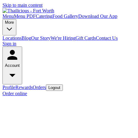
Skip to main content
Menu
Menu PDF
Catering
Food Gallery
Download Our App
More
Locations
Blog
Our Story
We're Hiring
Gift Cards
Contact Us
Sign in
Account
Profile
Rewards
Orders
Logout
Order online