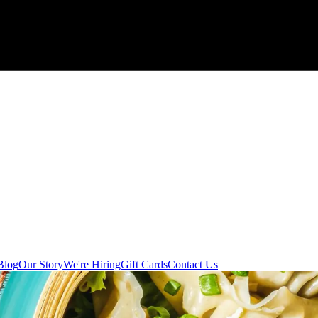
Blog
Our Story
We're Hiring
Gift Cards
Contact Us