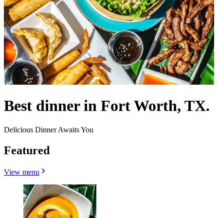
Best dinner in Fort Worth, TX.
Delicious Dinner Awaits You
Featured
View menu