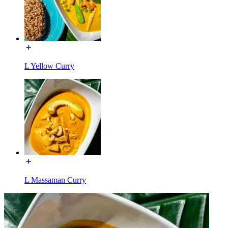
L Yellow Curry
L Massaman Curry