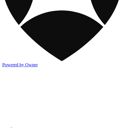
Powered by Owner