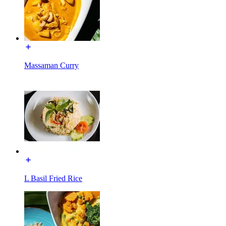
Massaman Curry
L Basil Fried Rice