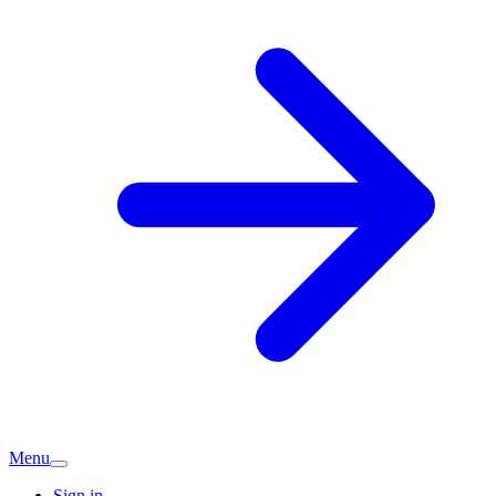
Menu
Sign in