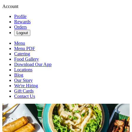
Account
Profile
Rewards
Orders
Logout
Menu
Menu PDF
Catering
Food Gallery
Download Our App
Locations
Blog
Our Story
We're Hiring
Gift Cards
Contact Us