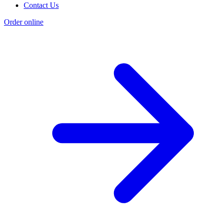
Contact Us
Order online