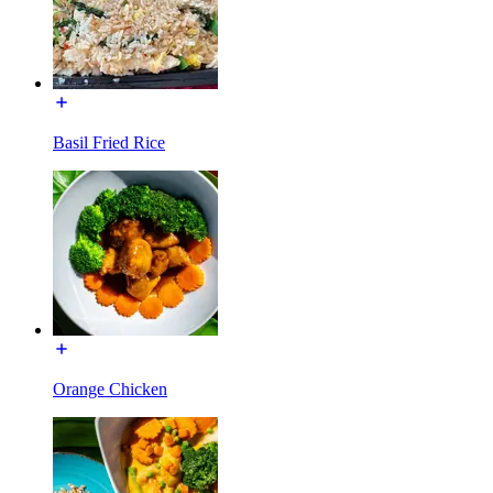
Basil Fried Rice
Orange Chicken