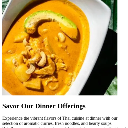
Savor Our Dinner Offerings
Experience the vibrant flavors of Thai cuisine at dinner with our
selection of aromatic curries, fresh noodles, and hearty soups.