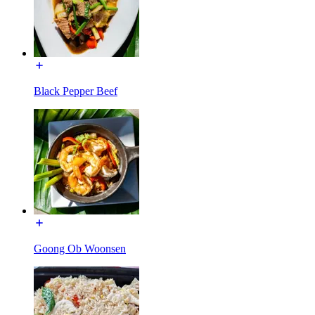
Black Pepper Beef
Goong Ob Woonsen