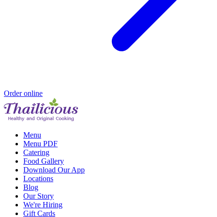
Order online
Menu
Menu PDF
Catering
Food Gallery
Download Our App
Locations
Blog
Our Story
We're Hiring
Gift Cards