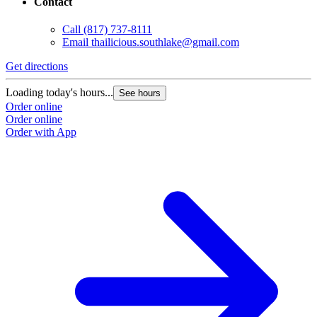
Contact
Call
(817) 737-8111
Email
thailicious.southlake@gmail.com
Get directions
Loading today's hours...
See hours
Order online
Order online
Order with App