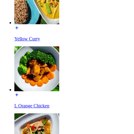
Yellow Curry
L Orange Chicken