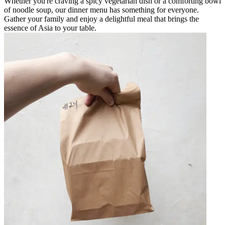
Whether you're craving a spicy vegetarian dish or a comforting bowl
of noodle soup, our dinner menu has something for everyone.
Gather your family and enjoy a delightful meal that brings the
essence of Asia to your table.