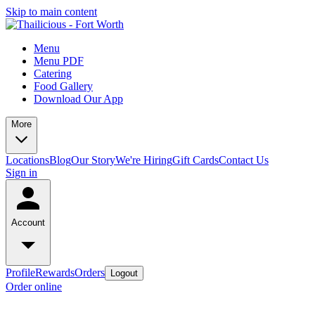
Skip to main content
Menu
Menu PDF
Catering
Food Gallery
Download Our App
More
Locations
Blog
Our Story
We're Hiring
Gift Cards
Contact Us
Sign in
Account
Profile
Rewards
Orders
Logout
Order online