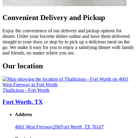
Convenient Delivery and Pickup
Enjoy the convenience of our delivery and pickup options for
dinner. Order your favorite dishes online and have them delivered
straight to your door, or stop by to pick up a delicious meal on the
go. We make it easy for you to enjoy a satisfying dinner with family
and friends, no matter where you are.
Our location
Thailicious - Fort Worth
Fort Worth, TX
Address
4601 West Freeway
206
Fort Worth, TX 76107