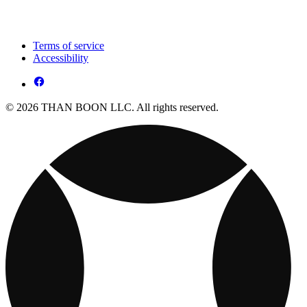
Terms of service
Accessibility
© 2026 THAN BOON LLC. All rights reserved.