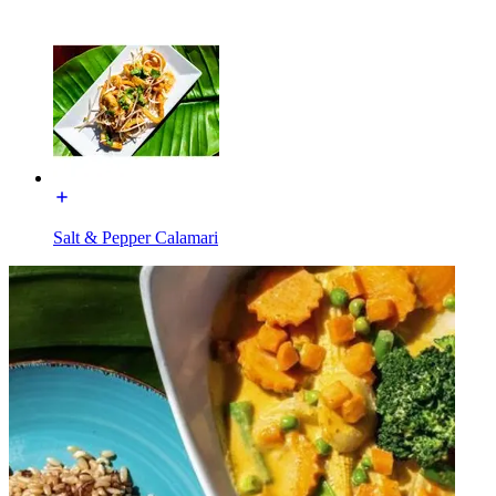
Salt & Pepper Calamari