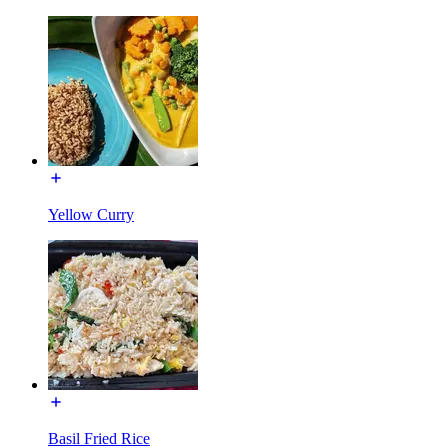
Yellow Curry
Basil Fried Rice