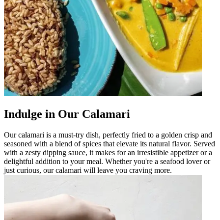
Indulge in Our Calamari
Our calamari is a must-try dish, perfectly fried to a golden crisp and
seasoned with a blend of spices that elevate its natural flavor. Served
with a zesty dipping sauce, it makes for an irresistible appetizer or a
delightful addition to your meal. Whether you're a seafood lover or
just curious, our calamari will leave you craving more.