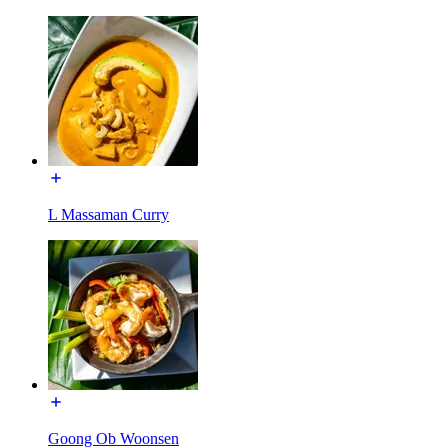
L Massaman Curry
Goong Ob Woonsen