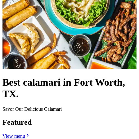
Best calamari in Fort Worth,
TX.
Savor Our Delicious Calamari
Featured
View menu