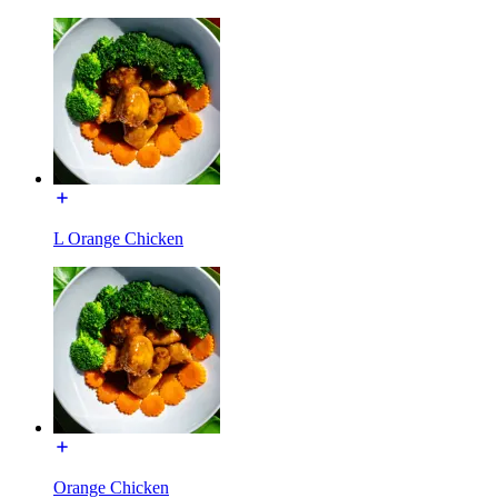
L Orange Chicken
Orange Chicken