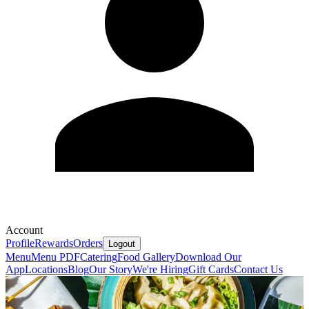
Account
Profile
Rewards
Orders
Logout
Menu
Menu PDF
Catering
Food Gallery
Download Our
App
Locations
Blog
Our Story
We're Hiring
Gift Cards
Contact Us