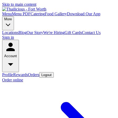
Skip to main content
Menu
Menu PDF
Catering
Food Gallery
Download Our App
More
Locations
Blog
Our Story
We're Hiring
Gift Cards
Contact Us
Sign in
Account
Profile
Rewards
Orders
Logout
Order online