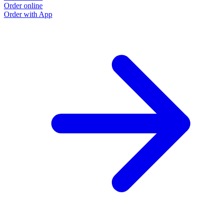
Order online
Order with App