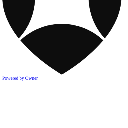
Powered by Owner