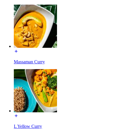
Massaman Curry
L Yellow Curry