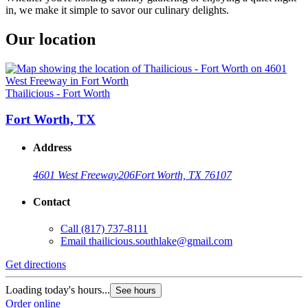
in, we make it simple to savor our culinary delights.
Our location
Thailicious - Fort Worth
Fort Worth, TX
Address
4601 West Freeway
206
Fort Worth, TX 76107
Contact
Call
(817) 737-8111
Email
thailicious.southlake@gmail.com
Get directions
Loading today's hours...
See hours
Order online