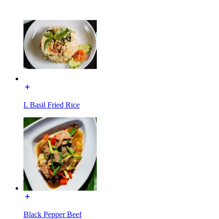
L Basil Fried Rice
Black Pepper Beef