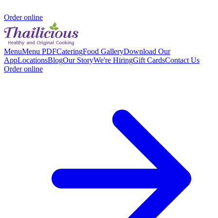
Order online
Menu
Menu PDF
Catering
Food Gallery
Download Our
App
Locations
Blog
Our Story
We're Hiring
Gift Cards
Contact Us
Order online