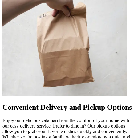
Convenient Delivery and Pickup Options
Enjoy our delicious calamari from the comfort of your home with
our easy delivery service. Prefer to dine in? Our pickup options
allow you to grab your favorite dishes quickly and conveniently.
Whether you're hosting a family gathering or enjoying a quiet night