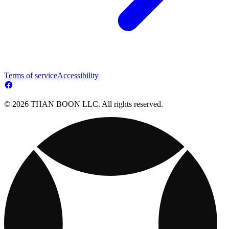
Terms of service
Accessibility
© 2026 THAN BOON LLC. All rights reserved.