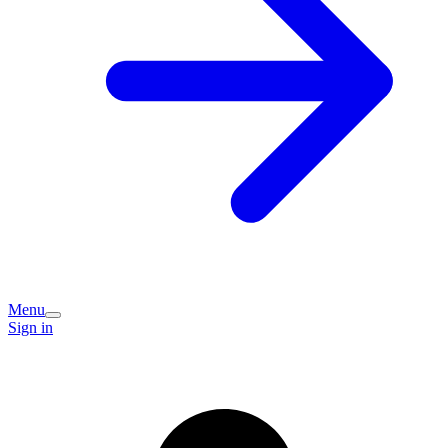
Menu
Sign in