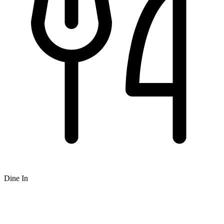
Dine In