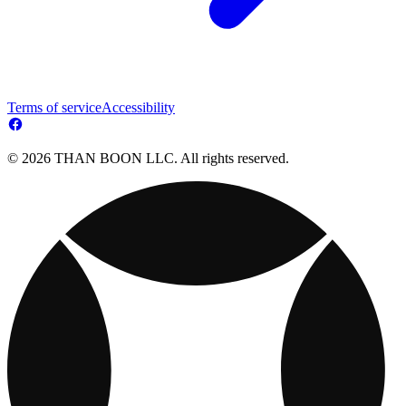
Terms of service
Accessibility
© 2026 THAN BOON LLC. All rights reserved.