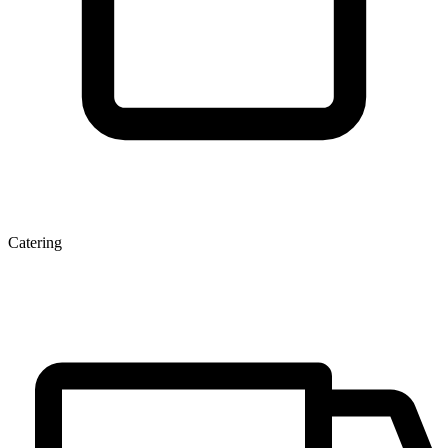
Catering