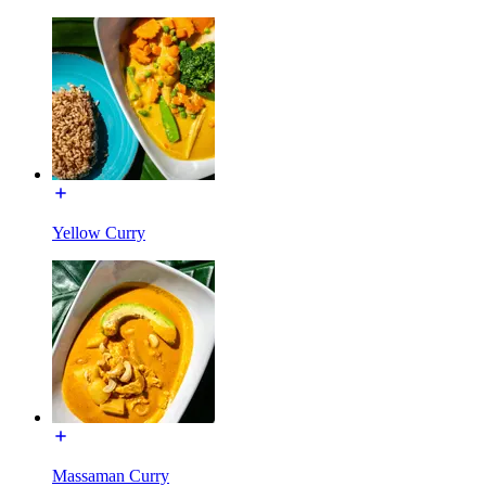
Yellow Curry
Massaman Curry