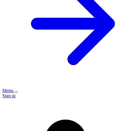
Menu
Sign in