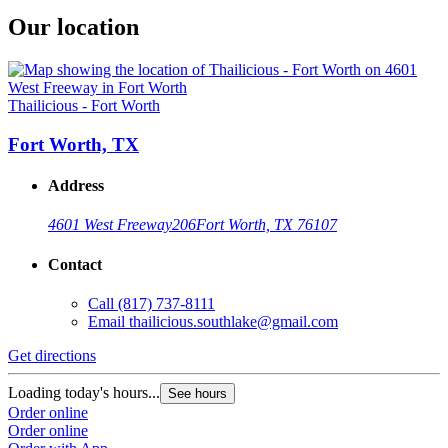
Our location
Thailicious - Fort Worth
Fort Worth, TX
Address
4601 West Freeway
206
Fort Worth, TX 76107
Contact
Call
(817) 737-8111
Email
thailicious.southlake@gmail.com
Get directions
Loading today's hours...
See hours
Order online
Order online