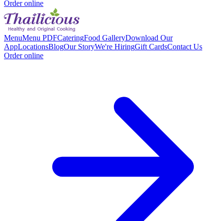
Order online
Menu
Menu PDF
Catering
Food Gallery
Download Our
App
Locations
Blog
Our Story
We're Hiring
Gift Cards
Contact Us
Order online