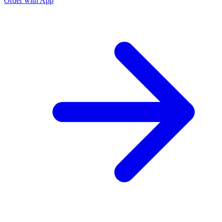
Order with App