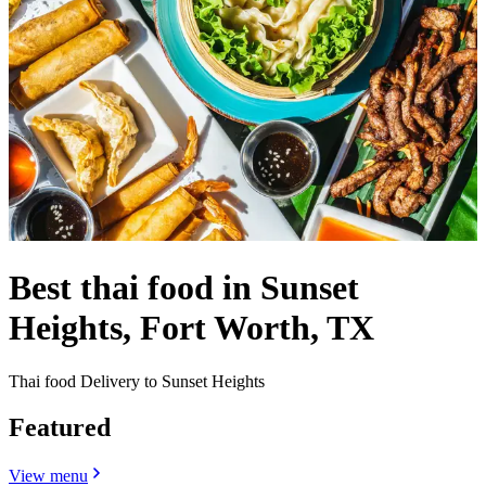
Best thai food in Sunset
Heights, Fort Worth, TX
Thai food Delivery to Sunset Heights
Featured
View menu