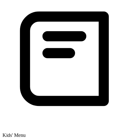
Kids' Menu