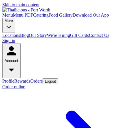
Skip to main content
Menu
Menu PDF
Catering
Food Gallery
Download Our App
More
Locations
Blog
Our Story
We're Hiring
Gift Cards
Contact Us
Sign in
Account
Profile
Rewards
Orders
Logout
Order online