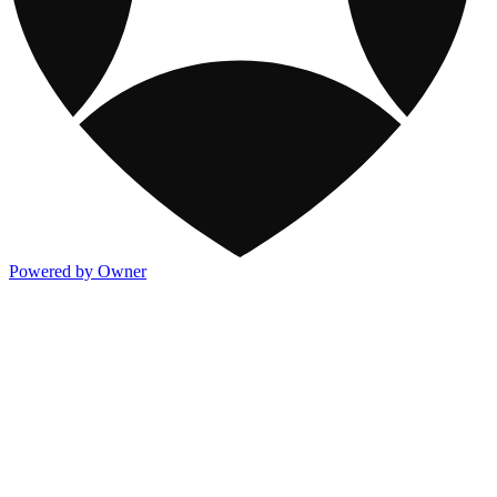
Powered by Owner