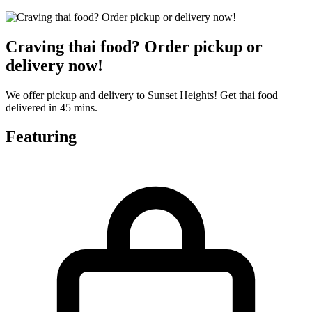
Craving thai food? Order pickup or
delivery now!
We offer pickup and delivery to Sunset Heights! Get thai food
delivered in 45 mins.
Featuring