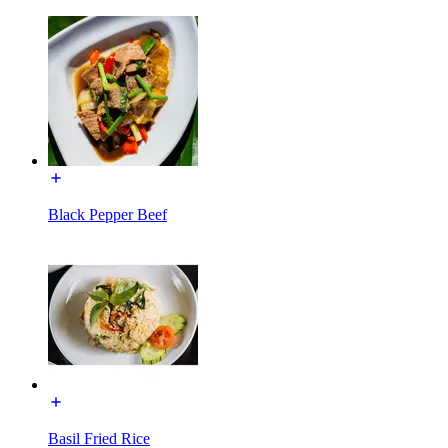
Black Pepper Beef
Basil Fried Rice