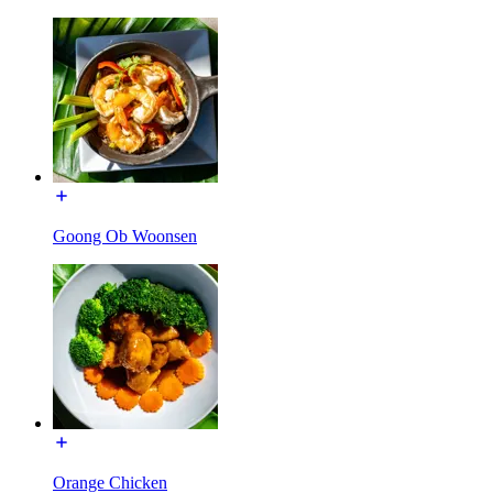
Goong Ob Woonsen
Orange Chicken