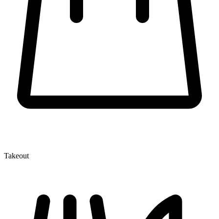
Takeout