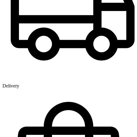
Delivery