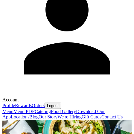
Account
Profile
Rewards
Orders
Logout
Menu
Menu PDF
Catering
Food Gallery
Download Our
App
Locations
Blog
Our Story
We're Hiring
Gift Cards
Contact Us