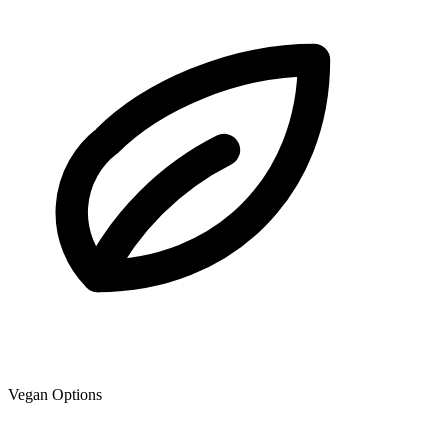
Vegan Options