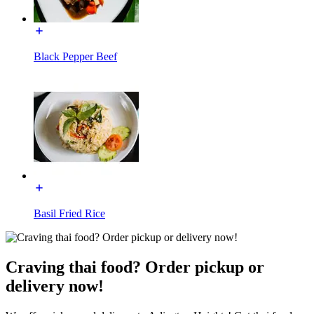
Black Pepper Beef
Basil Fried Rice
Craving thai food? Order pickup or
delivery now!