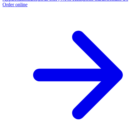
Order online