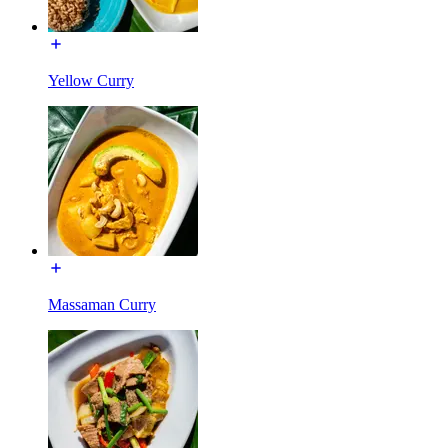
Yellow Curry
Massaman Curry