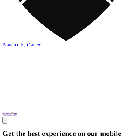
Powered by Owner
Get the best experience on our mobile