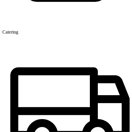
Catering