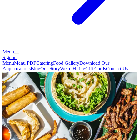
Menu
Sign in
Menu
Menu PDF
Catering
Food Gallery
Download Our
App
Locations
Blog
Our Story
We're Hiring
Gift Cards
Contact Us