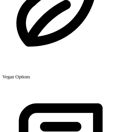
Vegan Options