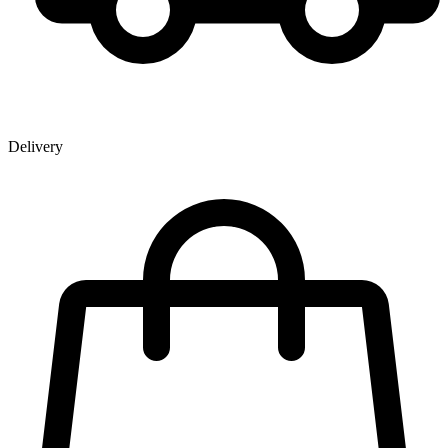
Delivery