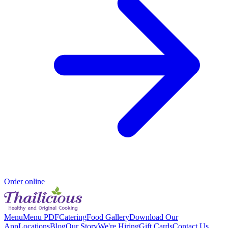
Order online
Menu
Menu PDF
Catering
Food Gallery
Download Our
App
Locations
Blog
Our Story
We're Hiring
Gift Cards
Contact Us