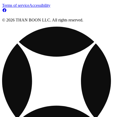
Terms of service
Accessibility
© 2026 THAN BOON LLC. All rights reserved.