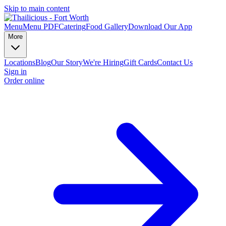
Skip to main content
Menu
Menu PDF
Catering
Food Gallery
Download Our App
More
Locations
Blog
Our Story
We're Hiring
Gift Cards
Contact Us
Sign in
Order online