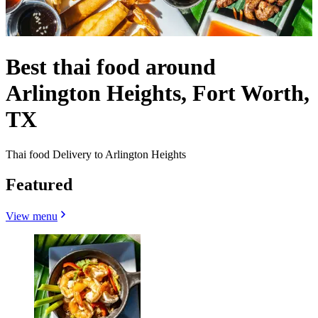
Best thai food around
Arlington Heights, Fort Worth,
TX
Thai food Delivery to Arlington Heights
Featured
View menu