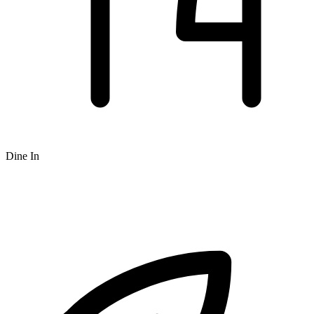
Dine In