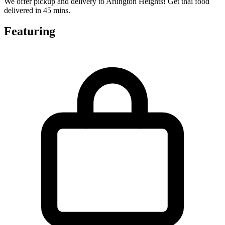
We offer pickup and delivery to Arlington Heights! Get thai food
delivered in 45 mins.
Featuring