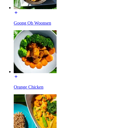
Goong Ob Woonsen
Orange Chicken