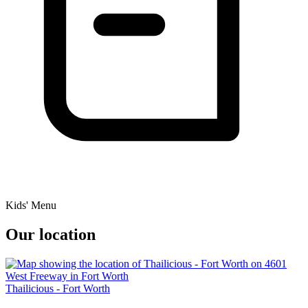
Kids' Menu
Our location
Thailicious - Fort Worth