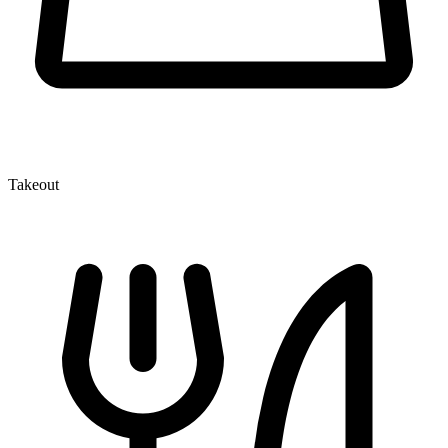
Takeout