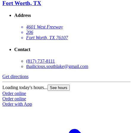
Fort Worth, TX
Address
4601 West Freeway
206
Fort Worth, TX 76107
Contact
(817) 737-8111
thailicious.southlake@gmail.com
Get directions
Loading today's hours...
See hours
Order online
Order online
Order with App